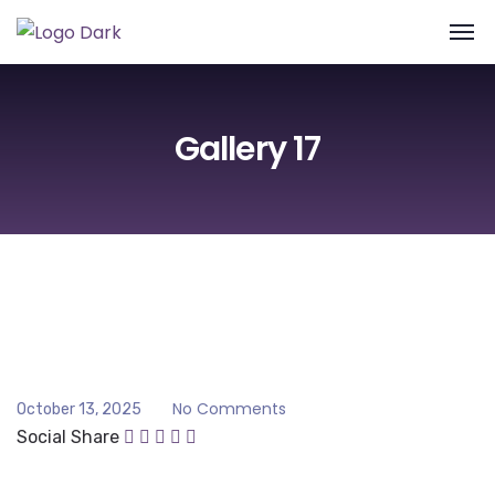
Gallery 17
No Comments
October 13, 2025
Social Share