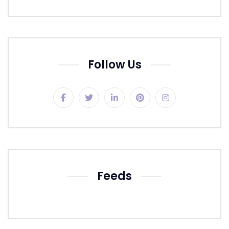
Follow Us
Feeds