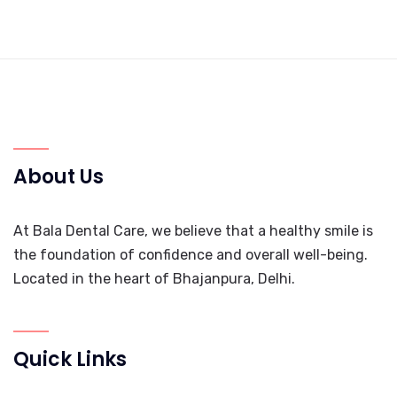
About Us
At Bala Dental Care, we believe that a healthy smile is
the foundation of confidence and overall well-being.
Located in the heart of Bhajanpura, Delhi.
Quick Links