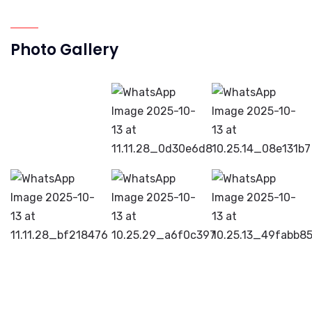
Photo Gallery