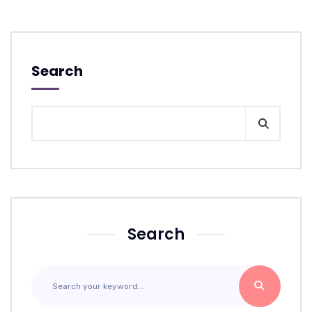
Search
Search