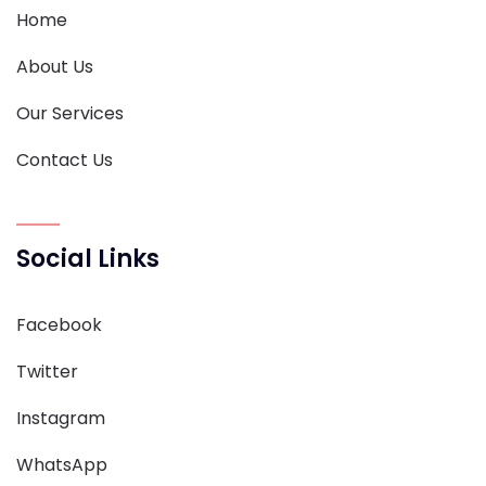
Home
About Us
Our Services
Contact Us
Social Links
Facebook
Twitter
Instagram
WhatsApp